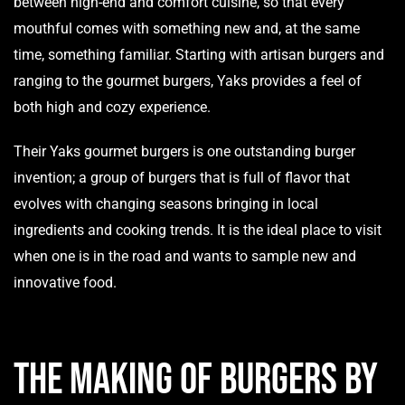
between high-end and comfort cuisine, so that every
mouthful comes with something new and, at the same
time, something familiar. Starting with artisan burgers and
ranging to the gourmet burgers, Yaks provides a feel of
both high and cozy experience.
Their Yaks gourmet burgers is one outstanding burger
invention; a group of burgers that is full of flavor that
evolves with changing seasons bringing in local
ingredients and cooking trends. It is the ideal place to visit
when one is in the road and wants to sample new and
innovative food.
The Making of Burgers by