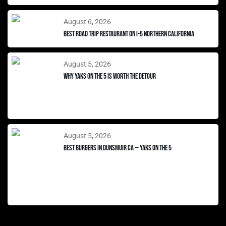
August 6, 2026
Best Road Trip Restaurant on I-5 Northern California
August 5, 2026
Why Yaks on the 5 Is Worth the Detour
August 5, 2026
Best Burgers in Dunsmuir CA — Yaks on the 5