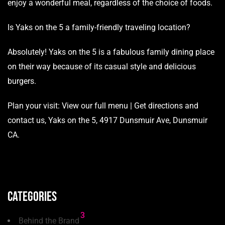
enjoy a wonderful meal, regardless of the choice of foods.
Is Yaks on the 5 a family-friendly traveling location?
Absolutely! Yaks on the 5 is a fabulous family dining place
on their way because of its casual style and delicious
burgers.
Plan your visit:
View our full menu
|
Get directions and
contact us
, Yaks on the 5, 4917 Dunsmuir Ave, Dunsmuir
CA.
Categories
3
Behind the Brand