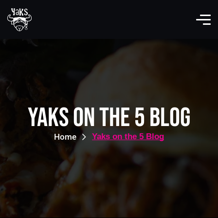
Yaks on the 5 Blog
Home
Yaks on the 5 Blog