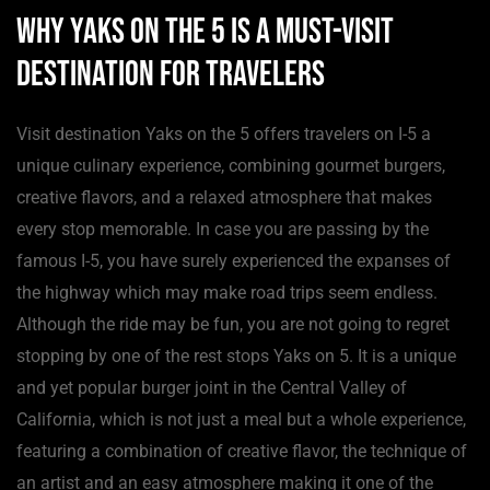
Why Yaks on the 5 is a Must-Visit
Destination for Travelers
Visit destination Yaks on the 5 offers travelers on I-5 a
unique culinary experience, combining gourmet burgers,
creative flavors, and a relaxed atmosphere that makes
every stop memorable. In case you are passing by the
famous I-5, you have surely experienced the expanses of
the highway which may make road trips seem endless.
Although the ride may be fun, you are not going to regret
stopping by one of the rest stops Yaks on 5. It is a unique
and yet popular burger joint in the Central Valley of
California, which is not just a meal but a whole experience,
featuring a combination of creative flavor, the technique of
an artist and an easy atmosphere making it one of the