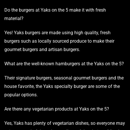
Do the burgers at Yaks on the 5 make it with fresh
material?
Yes! Yaks burgers are made using high quality, fresh
burgers such as locally sourced produce to make their
gourmet
burgers and artisan burgers.
What are the well-known hamburgers at the Yaks on the 5?
Their signature burgers, seasonal gourmet burgers and the
house favorite, the Yaks specialty burger are some of the
popular options.
Are there any vegetarian products at Yaks on the 5?
Yes, Yaks has plenty of vegetarian dishes, so everyone may