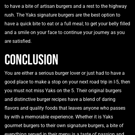
to have a bite of artisan burgers and a rest to the highway
rush. The Yaks signature burgers are the best option to
have a quick bite to eat or a full meal; to get your belly filled
and a smile on your face to continue your journey as you
are satisfied.
Conclusion
You are either a serious burger lover or just had to have a
good place to make a stop on your next road trip in I-5, then
you must not miss
Yaks on the 5
. Their original burgers
and distinctive burger recipes have a blend of daring
flavors and quality foods that leaves anyone who passes
by with a memorable experience. Whether it is Yaks
gourmet burgers to their own signature burgers, a bite of
everything served in their menu is a taste of passion and