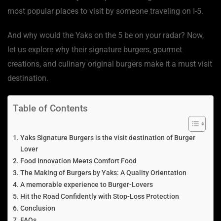
most popular places to visit by someone traveling on I-5.
And why would the Yaks on the 5 be on your radar? Now,
let us explore why their signature burgers, gourmet
creations, and culinary original burgers make it a must visit
destination.
Table of Contents
Yaks Signature Burgers is the visit destination of Burger
Lover
Food Innovation Meets Comfort Food
The Making of Burgers by Yaks: A Quality Orientation
A memorable experience to Burger-Lovers
Hit the Road Confidently with Stop-Loss Protection
Conclusion
FAQs