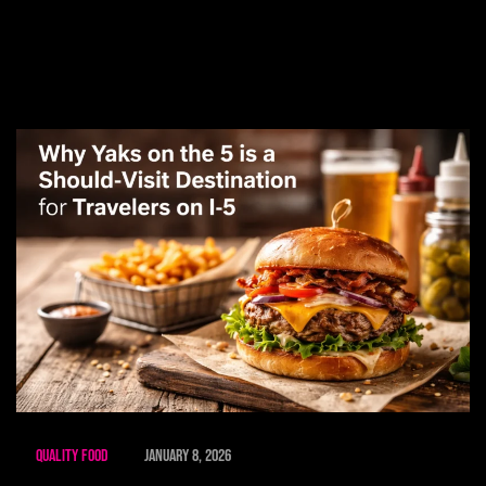
Quality Food
January 8, 2026