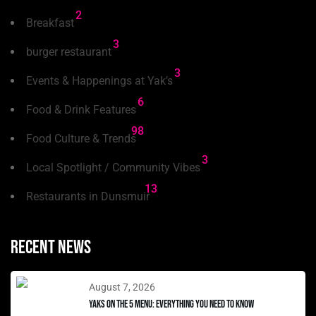
2
Breakfast
3
burger restaurant
3
Events & Happenings at Yak’s
6
Food & Drink Features
98
Food Culture & Trends
3
Local Spotlight / Community Vibes
13
Restaurants in Dunsmuir
Recent news
August 7, 2026
Yaks on the 5 Menu: Everything You Need to Know