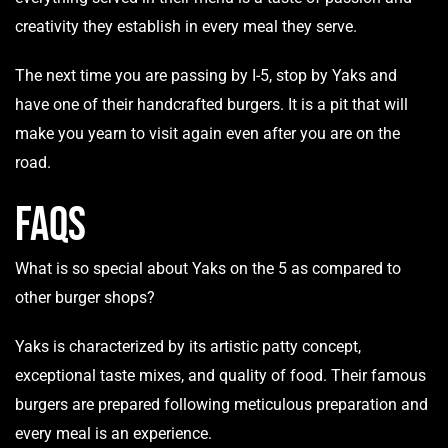
creativity they establish in every meal they serve.
The next time you are passing by I-5, stop by Yaks and
have one of their handcrafted burgers. It is a pit that will
make you yearn to visit again even after you are on the
road.
FAQs
What is so special about Yaks on the 5 as compared to
other burger shops?
Yaks is characterized by its artistic patty concept,
exceptional taste mixes, and quality of food. Their famous
burgers are prepared following meticulous preparation and
every meal is an experience.