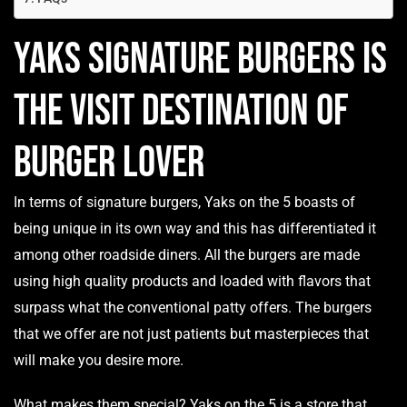
Yaks Signature Burgers is
the visit destination of
Burger Lover
In terms of signature burgers, Yaks on the 5 boasts of
being unique in its own way and this has differentiated it
among other roadside diners. All the burgers are made
using high quality products and loaded with flavors that
surpass what the conventional patty offers. The burgers
that we offer are not just patients but masterpieces that
will make you desire more.
What makes them special? Yaks on the 5 is a store that