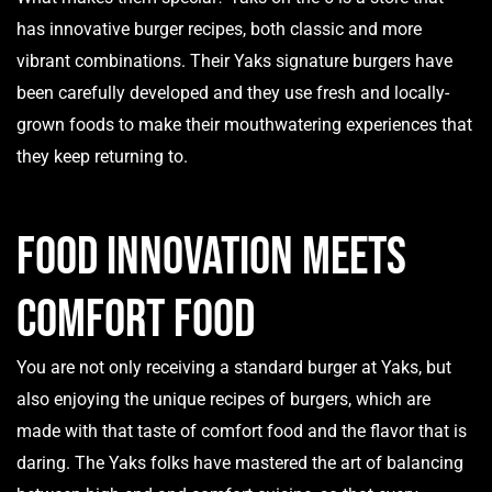
has innovative burger recipes, both classic and more
vibrant combinations. Their Yaks signature burgers have
been carefully developed and they use fresh and locally-
grown foods to make their mouthwatering experiences that
they keep returning to.
Food Innovation Meets
Comfort Food
You are not only receiving a standard burger at Yaks, but
also enjoying the unique recipes of burgers, which are
made with that taste of comfort food and the flavor that is
daring. The Yaks folks have mastered the art of balancing