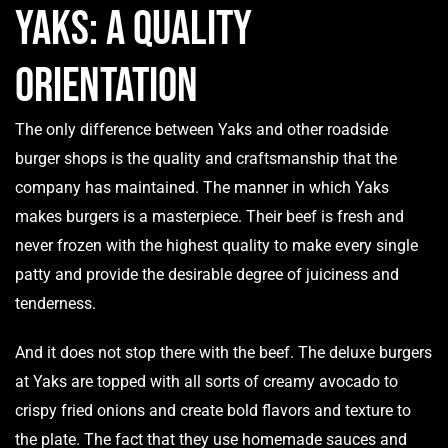
Yaks: A Quality
Orientation
The only difference between Yaks and other roadside
burger shops is the quality and craftsmanship that the
company has maintained. The manner in which Yaks
makes burgers is a masterpiece. Their beef is fresh and
never frozen with the highest quality to make every single
patty and provide the desirable degree of juiciness and
tenderness.
And it does not stop there with the beef. The deluxe burgers
at Yaks are topped with all sorts of creamy avocado to
crispy fried onions and create bold flavors and texture to
the plate. The fact that they use homemade sauces and