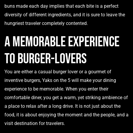
buns made each day implies that each bite is a perfect
diversity of different ingredients, and it is sure to leave the
hungriest traveler completely contented.
A memorable experience
to Burger-Lovers
You are either a casual burger lover or a gourmet of
inventive burgers, Yaks on the 5 will make your dining
experience to be memorable. When you enter their
comfortable diner, you get a warm, yet striking ambience of
a place to relax after a long drive. It is not just about the
food, it is about enjoying the moment and the people, and a
visit destination for travelers.