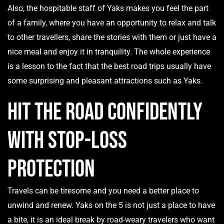
Also, the hospitable staff of Yaks makes you feel the part
of a family, where you have an opportunity to relax and talk
to other travellers, share the stories with them or just have a
nice meal and enjoy it in tranquility. The whole experience
is a lesson to the fact that the best road trips usually have
some surprising and pleasant attractions such as Yaks.
Hit the Road Confidently
with Stop-Loss
Protection
Travels can be tiresome and you need a better place to
unwind and renew. Yaks on the 5 is not just a place to have
a bite, it is an ideal break by road-weary travelers who want