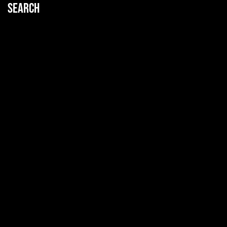
Search