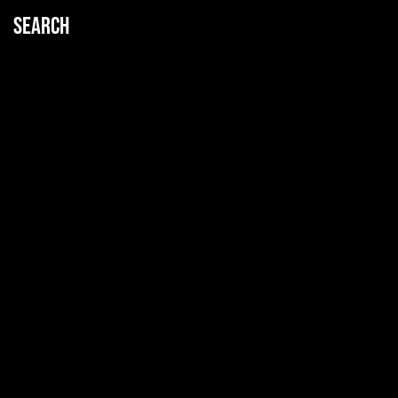
Search