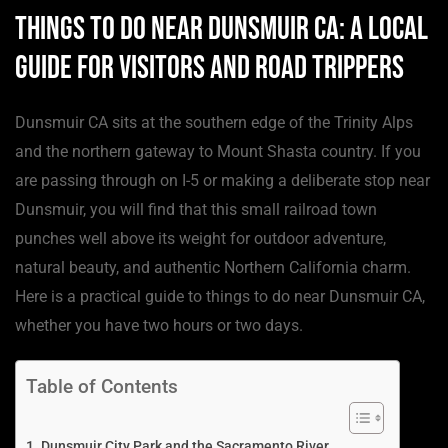
Things to Do Near Dunsmuir CA: A Local
Guide for Visitors and Road Trippers
Dunsmuir CA sits at the southern edge of the Trinity Alps
and the northern gateway to Mount Shasta country. If you
are passing through on I-5 or making a deliberate stop near
Dunsmuir, you will find that this small railroad town
punches well above its weight for outdoor adventure,
natural beauty, and authentic Northern California charm.
Here is a practical guide to things to do near Dunsmuir CA,
whether you have two hours or two days.
Table of Contents
Dunsmuir City Park and the Sacramento River