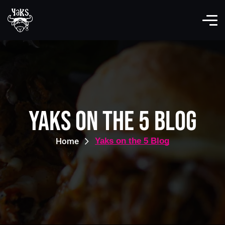
Yaks on the 5 Blog
Home
Yaks on the 5 Blog