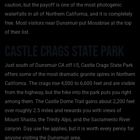
caution, but the payoff is one of the most photogenic
waterfalls in all of Northern California, and it is completely
free. Most visitors near Dunsmuir put Mossbrae at the top
of their list.
Castle Crags State Park
Just south of Dunsmuir CA off I-5, Castle Crags State Park
offers some of the most dramatic granite spires in Northern
California. The crags rise 4,000 to 6,600 feet and are visible
from the highway, but the hike into the park puts you right
among them. The Castle Dome Trail gains about 2,200 feet
over roughly 2.5 miles and rewards you with views of
Mount Shasta, the Trinity Alps, and the Sacramento River
canyon. Day use fee applies, but it is worth every penny for
anyone visiting the Dunsmuir area.