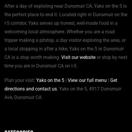
After a day of exploring near Dunsmuir CA, Yaks on the 5 is
the perfect place to end it. Located right in Dunsmuir on the
I-5 corridor, Yaks serves up honest, well-made food in a
welcoming local atmosphere. Whether you are a road
tripper making a pitstop, a day visitor exploring the area, or
a local stopping in after a hike, Yaks on the 5 in Dunsmuir
CA is a stop worth making.
Visit our website
or stop by next
time you are in Dunsmuir CA on I-5.
Plan your visit:
Yaks on the 5
|
View our full menu
|
Get
directions and contact us
, Yaks on the 5, 4917 Dunsmuir
Ave, Dunsmuir CA.