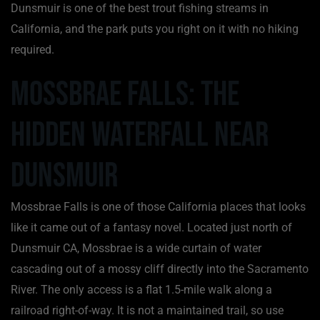
Dunsmuir is one of the best trout fishing streams in
California, and the park puts you right on it with no hiking
required.
Mossbrae Falls: The
Hidden Waterfall Near
Dunsmuir
Mossbrae Falls is one of those California places that looks
like it came out of a fantasy novel. Located just north of
Dunsmuir CA, Mossbrae is a wide curtain of water
cascading out of a mossy cliff directly into the Sacramento
River. The only access is a flat 1.5-mile walk along a
railroad right-of-way. It is not a maintained trail, so use