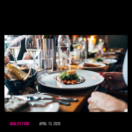
Quality Food
April 13, 2026