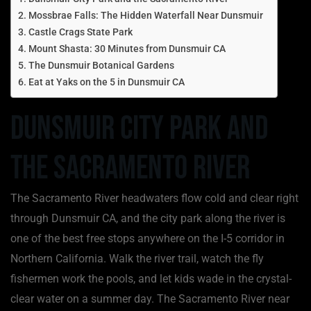
Mossbrae Falls: The Hidden Waterfall Near Dunsmuir
Castle Crags State Park
Mount Shasta: 30 Minutes from Dunsmuir CA
The Dunsmuir Botanical Gardens
Eat at Yaks on the 5 in Dunsmuir CA
Dunsmuir City Park and
the Sacramento River
The Sacramento River headwaters flow cold and clear right
through Dunsmuir CA, and the city park along the river is
one of the best free stops anywhere on the I-5 corridor in
Northern California. Walk the river trail, watch the fly
fishermen work the pools, and let kids wade in the crystal-
clear water on a summer day. The Sacramento River near