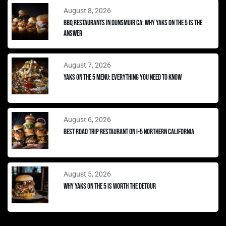
August 8, 2026
BBQ Restaurants in Dunsmuir CA: Why Yaks on the 5 Is the
Answer
August 7, 2026
Yaks on the 5 Menu: Everything You Need to Know
August 6, 2026
Best Road Trip Restaurant on I-5 Northern California
August 5, 2026
Why Yaks on the 5 Is Worth the Detour