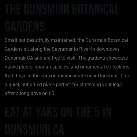
The Dunsmuir Botanical
Gardens
Small but beautifully maintained, the Dunsmuir Botanical
Gardens sit along the Sacramento River in downtown
Dunsmuir CA and are free to visit. The gardens showcase
native plants, riparian species, and ornamental collections
that thrive in the canyon microclimate near Dunsmuir. It is
a quiet, unhurried place perfect for stretching your legs
after a long drive on I-5.
Eat at Yaks on the 5 in
Dunsmuir CA