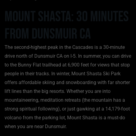
Mount Shasta: 30 Minutes
from Dunsmuir CA
The second-highest peak in the Cascades is a 30-minute
drive north of Dunsmuir CA on I-5. In summer, you can drive
to the Bunny Flat trailhead at 6,900 feet for views that stop
people in their tracks. In winter, Mount Shasta Ski Park
offers affordable skiing and snowboarding with far shorter
lift lines than the big resorts. Whether you are into
mountaineering, meditation retreats (the mountain has a
strong spiritual following), or just gawking at a 14,179-foot
volcano from the parking lot, Mount Shasta is a must-do
when you are near Dunsmuir.