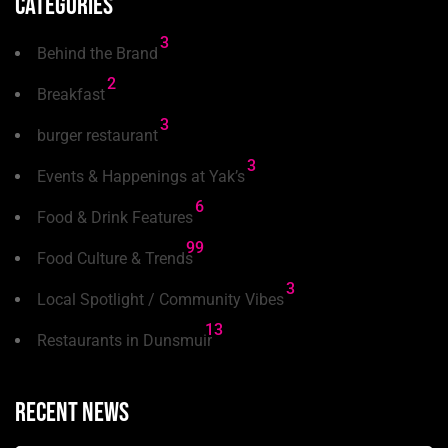
Categories
3
Behind the Brand
2
Breakfast
3
burger restaurant
3
Events & Happenings at Yak’s
6
Food & Drink Features
99
Food Culture & Trends
3
Local Spotlight / Community Vibes
13
Restaurants in Dunsmuir
Recent news