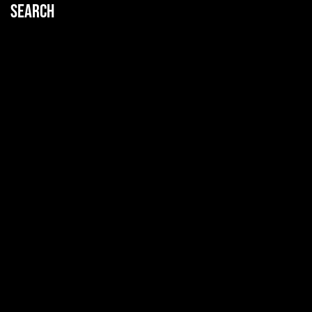
Search