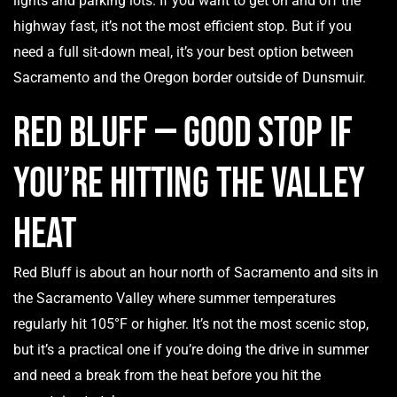
lights and parking lots. If you want to get on and off the
highway fast, it’s not the most efficient stop. But if you
need a full sit-down meal, it’s your best option between
Sacramento and the Oregon border outside of Dunsmuir.
Red Bluff — Good Stop if
You’re Hitting the Valley
Heat
Red Bluff is about an hour north of Sacramento and sits in
the Sacramento Valley where summer temperatures
regularly hit 105°F or higher. It’s not the most scenic stop,
but it’s a practical one if you’re doing the drive in summer
and need a break from the heat before you hit the