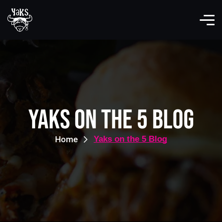
Yaks on the 5 Blog
Home
Yaks on the 5 Blog