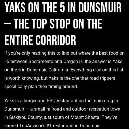
Yaks on the 5 in Dunsmuir
— The Top Stop on the
Entire Corridor
If you’re only reading this to find out where the best food on
I-5 between Sacramento and Oregon is, the answer is Yaks
on the 5 in Dunsmuir, California. Everything else on this list
is worth knowing, but Yaks is the one that road trippers
specifically plan their timing around.
Yaks is a burger and BBQ restaurant on the main drag in
Dunsmuir — a small railroad and outdoor recreation town
in Siskiyou County, just south of Mount Shasta. They’ve
earned TripAdvisor’s #1 restaurant in Dunsmuir