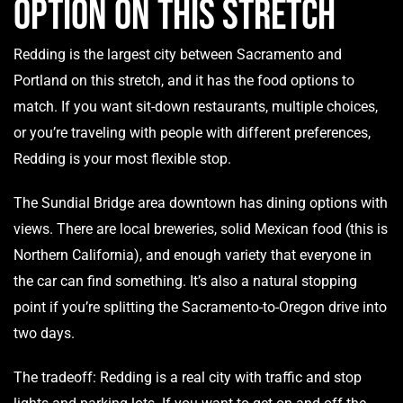
Option on This Stretch
Redding is the largest city between Sacramento and
Portland on this stretch, and it has the food options to
match. If you want sit-down restaurants, multiple choices,
or you’re traveling with people with different preferences,
Redding is your most flexible stop.
The Sundial Bridge area downtown has dining options with
views. There are local breweries, solid Mexican food (this is
Northern California), and enough variety that everyone in
the car can find something. It’s also a natural stopping
point if you’re splitting the Sacramento-to-Oregon drive into
two days.
The tradeoff: Redding is a real city with traffic and stop