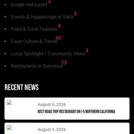
3
burger restaurant
3
Events & Happenings at Yak’s
6
Food & Drink Features
97
Food Culture & Trends
3
Local Spotlight / Community Vibes
13
Restaurants in Dunsmuir
Recent news
August 6, 2026
Best Road Trip Restaurant on I-5 Northern California
August 5, 2026