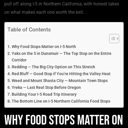
pull off along I-5 in Northern California, with honest takes
on what makes each one worth the exit.
Table of Contents
Why Food Stops Matter on I-5 North
Yaks on the 5 in Dunsmuir — The Top Stop on the Entire
Corridor
Redding — The Big City Option on This Stretch
Red Bluff — Good Stop if You’re Hitting the Valley Heat
Weed and Mount Shasta City — Mountain Town Stops
Yreka — Last Real Stop Before Oregon
Building Your I-5 Road Trip Itinerary
The Bottom Line on I-5 Northern California Food Stops
Why Food Stops Matter on