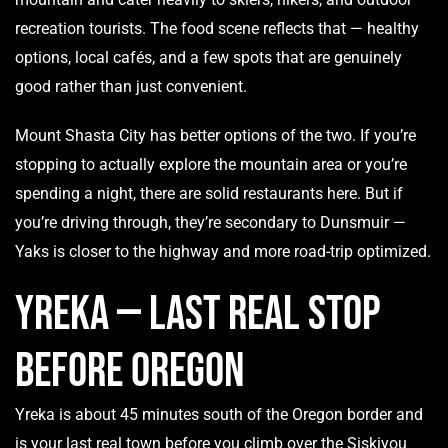
recreation tourists. The food scene reflects that — healthy
options, local cafés, and a few spots that are genuinely
good rather than just convenient.
Mount Shasta City has better options of the two. If you’re
stopping to actually explore the mountain area or you’re
spending a night, there are solid restaurants here. But if
you’re driving through, they’re secondary to Dunsmuir —
Yaks is closer to the highway and more road-trip optimized.
Yreka — Last Real Stop
Before Oregon
Yreka is about 45 minutes south of the Oregon border and
is your last real town before you climb over the Siskiyou