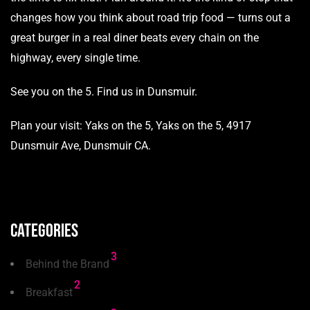
changes how you think about road trip food — turns out a
great burger in a real diner beats every chain on the
highway, every single time.
See you on the 5.
Find us in Dunsmuir.
Plan your visit:
Yaks on the 5
, Yaks on the 5, 4917
Dunsmuir Ave, Dunsmuir CA.
Categories
3
Behind the Brand
2
Breakfast