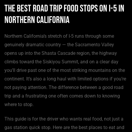
The Best Road Trip Food Stops on I-5 in
Northern California
Northern California’s stretch of I-5 runs through some
genuinely dramatic country — the Sacramento Valley
opens up into the Shasta Cascade region, the highway
climbs toward the Siskiyou Summit, and on a clear day
you’ll drive past one of the most striking mountains on the
continent. It’s also a long haul with limited options if you’re
not paying attention. The difference between a good road
trip and a frustrating one often comes down to knowing
where to stop.
This guide is for the driver who wants real food, not just a
gas station quick stop. Here are the best places to eat and