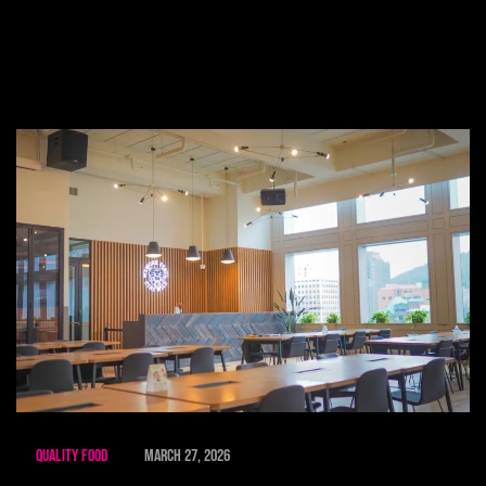
Quality Food
March 27, 2026