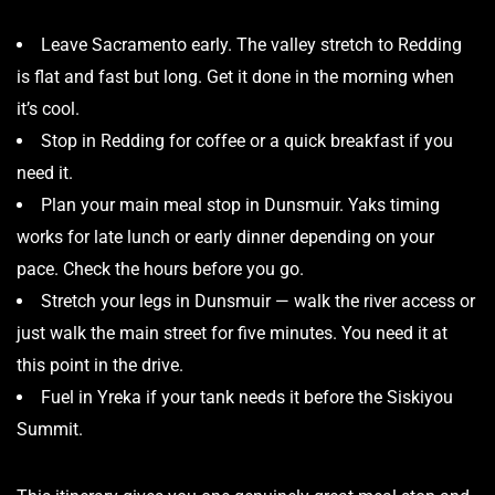
Leave Sacramento early. The valley stretch to Redding
is flat and fast but long. Get it done in the morning when
it’s cool.
Stop in Redding for coffee or a quick breakfast if you
need it.
Plan your main meal stop in Dunsmuir. Yaks timing
works for late lunch or early dinner depending on your
pace. Check the
hours
before you go.
Stretch your legs in Dunsmuir — walk the river access or
just walk the main street for five minutes. You need it at
this point in the drive.
Fuel in Yreka if your tank needs it before the Siskiyou
Summit.