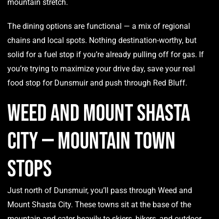
mountain stretch.
The dining options are functional — a mix of regional
chains and local spots. Nothing destination-worthy, but
solid for a fuel stop if you’re already pulling off for gas. If
you’re trying to maximize your drive day, save your real
food stop for Dunsmuir and push through Red Bluff.
Weed and Mount Shasta
City — Mountain Town
Stops
Just north of Dunsmuir, you’ll pass through Weed and
Mount Shasta City. These towns sit at the base of the
mountain and cater heavily to skiers, hikers, and outdoor