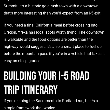
Summit. It’s a historic gold rush town with a downtown
that’s more interesting than you’d expect from an I-5 exit.
If you need a final California meal before crossing into
Oregon, Yreka has local spots worth trying. The downtown
is walkable and the food options are better than the
highway would suggest. It’s also a smart place to fuel up
before the mountain pass if you’re in a vehicle that takes it
easy on steep grades.
Building Your I-5 Road
Trip Itinerary
If you’re doing the Sacramento-to-Portland run, here’s a
simple framework that works: