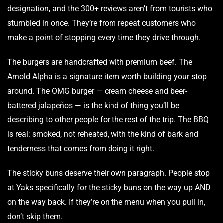
designation, and the 300+ reviews aren’t from tourists who
stumbled in once. They’re from repeat customers who
make a point of stopping every time they drive through.
The burgers are handcrafted with premium beef. The
Arnold Alpha is a signature item worth building your stop
around. The OMG burger — cream cheese and beer-
battered jalapeños — is the kind of thing you’ll be
describing to other people for the rest of the trip. The BBQ
is real: smoked, not reheated, with the kind of bark and
tenderness that comes from doing it right.
The sticky buns deserve their own paragraph. People stop
at Yaks specifically for the sticky buns on the way up AND
on the way back. If they’re on the menu when you pull in,
don’t skip them.