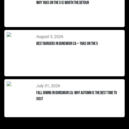
Why Yaks on the 5 Is Worth the Detour
August 5, 2026
Best Burgers in Dunsmuir CA — Yaks on the 5
July 31, 2026
Fall Dining in Dunsmuir CA: Why Autumn Is the Best Time to
Visit