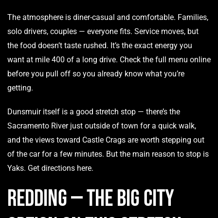
The atmosphere is diner-casual and comfortable. Families,
solo drivers, couples — everyone fits. Service moves, but
the food doesn’t taste rushed. It’s the exact energy you
want at mile 400 of a long drive. Check the
full menu
online
before you pull off so you already know what you’re
getting.
Dunsmuir itself is a good stretch stop — there’s the
Sacramento River just outside of town for a quick walk,
and the views toward Castle Crags are worth stepping out
of the car for a few minutes. But the main reason to stop is
Yaks.
Get directions here.
Redding — The Big City