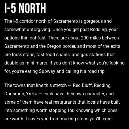
I-5 North
The I-5 corridor north of Sacramento is gorgeous and
somewhat unforgiving. Once you get past Redding, your
options thin out fast. There are about 200 miles between
Sacramento and the Oregon border, and most of the exits
are truck stops, fast food chains, and gas stations that
double as mini-marts. If you don’t know what you’re looking
for, you’re eating Subway and calling it a road trip.
The towns that line this stretch — Red Bluff, Redding,
Dunsmuir, Yreka — each have their own character, and
some of them have real restaurants that locals have built
into something worth stopping for. Knowing which ones
are worth it saves you from making stops you’ll regret.