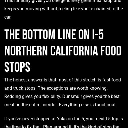
This itinerary gives you one genuinely great meal stop and
keeps you moving without feeling like you’re chained to the
car.
The Bottom Line on I-5
Northern California Food
Stops
The honest answer is that most of this stretch is fast food
and truck stops. The exceptions are worth knowing.
Redding gives you flexibility. Dunsmuir gives you the best
meal on the entire corridor. Everything else is functional.
If you’ve never stopped at Yaks on the 5, your next I-5 trip is
the time to fix that. Plan around it. It’s the kind of stop that