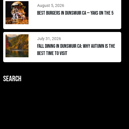
August 5, 2026
Best Burgers in Dunsmuir CA — Yaks on the 5
July 31, 2026
Fall Dining in Dunsmuir CA: Why Autumn Is the
Best Time to Visit
Search