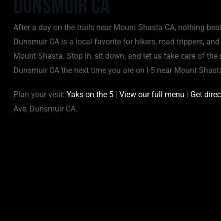
Dunsmuir CA
After a day on the trails near Mount Shasta CA, nothing bea
Dunsmuir CA is a local favorite for hikers, road trippers, an
Mount Shasta. Stop in, sit down, and let us take care of the 
Dunsmuir CA the next time you are on I-5 near Mount Shast
Plan your visit:
Yaks on the 5
|
View our full menu
|
Get dire
Ave, Dunsmuir CA.