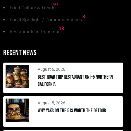
97
Food Culture & Trends
3
Local Spotlight / Community Vibes
13
Restaurants in Dunsmuir
Recent news
August 6, 2026
Best Road Trip Restaurant on I-5 Northern
California
August 5, 2026
Why Yaks on the 5 Is Worth the Detour