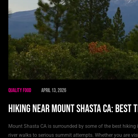
Quality Food
April 13, 2026
Hiking Near Mount Shasta CA: Best T
Mount Shasta CA is surrounded by some of the best hiking i
river walks to serious summit attempts. Whether you are visi