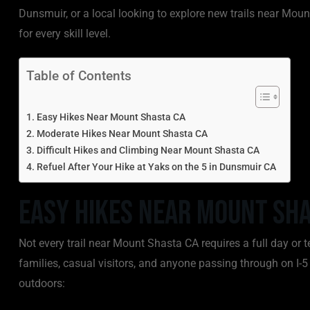
Dunsmuir, or a local looking to explore new trails near Mount
for every skill level.
Table of Contents
Easy Hikes Near Mount Shasta CA
Moderate Hikes Near Mount Shasta CA
Difficult Hikes and Climbing Near Mount Shasta CA
Refuel After Your Hike at Yaks on the 5 in Dunsmuir CA
Easy Hikes Near Mount Sha
Not every trail near Mount Shasta CA requires a full day or t
families, casual visitors, and anyone passing through on I-5
outdoors: