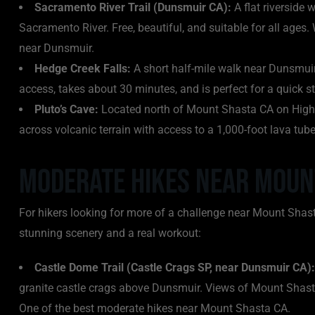
Sacramento River Trail (Dunsmuir CA):
A flat riverside
Sacramento River. Free, beautiful, and suitable for all ages
near Dunsmuir.
Hedge Creek Falls:
A short half-mile walk near Dunsmuir 
access, takes about 30 minutes, and is perfect for a quick 
Pluto’s Cave:
Located north of Mount Shasta CA on Highway
across volcanic terrain with access to a 1,000-foot lava tube
Moderate Hikes Near Moun
For hikers looking for more of a challenge near Mount Shast
stunning scenery and a real workout:
Castle Dome Trail (Castle Crags SP, near Dunsmuir CA):
granite castle crags above Dunsmuir. Views of Mount Shasta
One of the best moderate hikes near Mount Shasta CA.