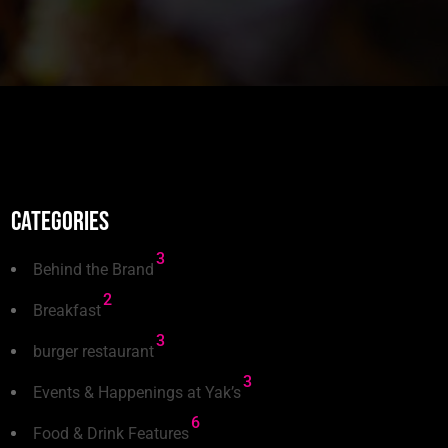
Categories
3
Behind the Brand
2
Breakfast
3
burger restaurant
3
Events & Happenings at Yak’s
6
Food & Drink Features