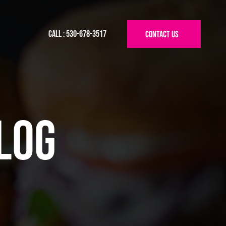
Call : 530-678-3517
log