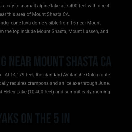
a city to a small alpine lake at 7,400 feet with direct
near this area of Mount Shasta CA.
cinder cone lava dome visible from I-5 near Mount
om the top include Mount Shasta, Mount Lassen, and
ing Near Mount Shasta CA
e. At 14,179 feet, the standard Avalanche Gulch route
ically requires crampons and an ice axe through June.
at Helen Lake (10,400 feet) and summit early morning
Yaks on the 5 in