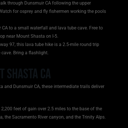
 walk through Dunsmuir CA following the upper
. Watch for osprey and fly fishermen working the pools
CA to a small waterfall and lava tube cave. Free to
stop near Mount Shasta on I-5.
 97, this lava tube hike is a 2.5-mile round trip
 cave. Bring a flashlight.
t Shasta CA
a and Dunsmuir CA, these intermediate trails deliver
2,200 feet of gain over 2.5 miles to the base of the
, the Sacramento River canyon, and the Trinity Alps.