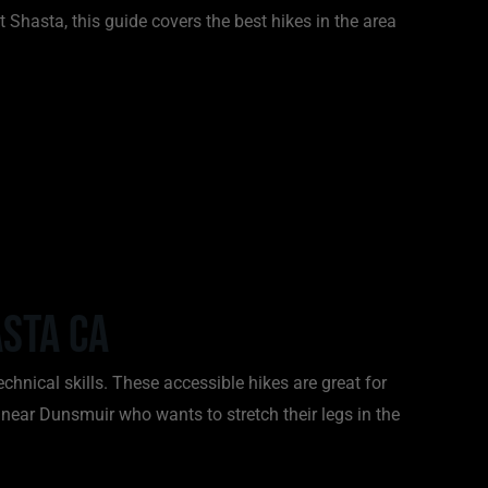
 Shasta, this guide covers the best hikes in the area
sta CA
echnical skills. These accessible hikes are great for
 near Dunsmuir who wants to stretch their legs in the