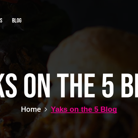
Qs
Blog
ks on the 5 B
Home
Yaks on the 5 Blog