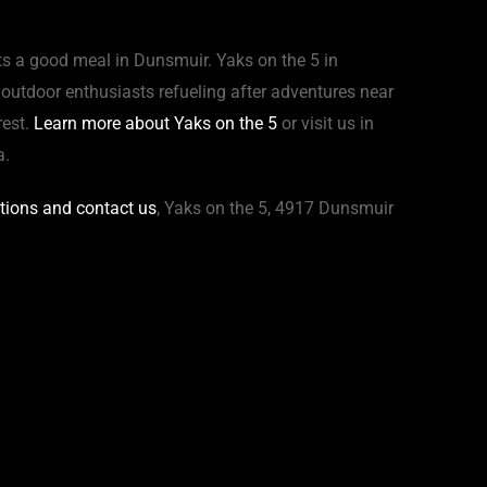
ts a good meal in Dunsmuir. Yaks on the 5 in
d outdoor enthusiasts refueling after adventures near
rest.
Learn more about Yaks on the 5
or visit us in
a.
ctions and contact us
, Yaks on the 5, 4917 Dunsmuir