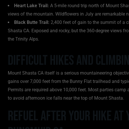
Heart Lake Trail:
A 5-mile round trip north of Mount Shast
views of the mountain. Wildflowers in July are remarkable 
Black Butte Trail:
2,400 feet of gain to the summit of a 
Shasta CA. Exposed and rocky, but the 360-degree views fr
the Trinity Alps.
Difficult Hikes and Climb
Mount Shasta CA itself is a serious mountaineering objectiv
gains over 7,000 feet from the Bunny Flat trailhead and typ
Permits are required above 10,000 feet. Most parties camp 
to avoid afternoon ice falls near the top of Mount Shasta.
Refuel After Your Hike at 