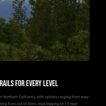
rails for Every Level
n Northern California, with options ranging from easy
ting from out of town, road tripping on I-5 near