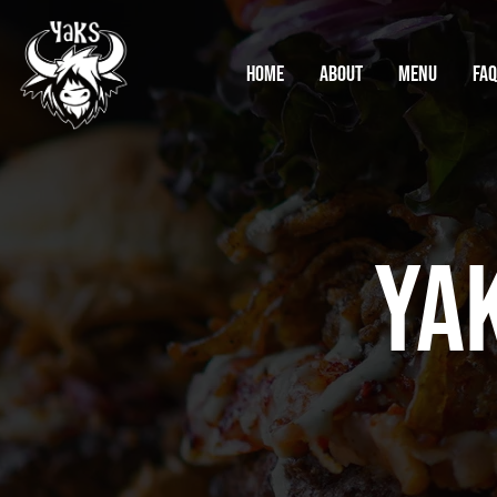
Home
About
Menu
FA
Ya