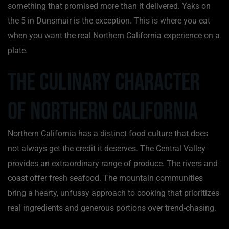
something that promised more than it delivered. Yaks on
the 5 in Dunsmuir is the exception. This is where you eat
when you want the real Northern California experience on a
plate.
The Culinary Character
of Northern California
Northern California has a distinct food culture that does
not always get the credit it deserves. The Central Valley
provides an extraordinary range of produce. The rivers and
coast offer fresh seafood. The mountain communities
bring a hearty, unfussy approach to cooking that prioritizes
real ingredients and generous portions over trend-chasing.