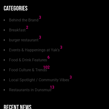
Categories
3
Behind the Brand
2
Breakfast
3
burger restaurant
3
Events & Happenings at Yak’s
6
Food & Drink Features
102
Food Culture & Trends
3
Local Spotlight / Community Vibes
13
Restaurants in Dunsmuir
Recent news