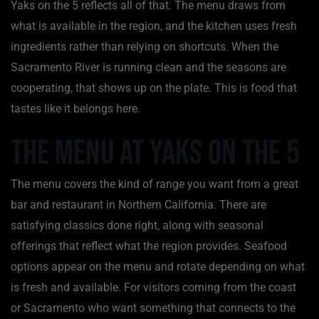
Yaks on the 5 reflects all of that. The menu draws from
what is available in the region, and the kitchen uses fresh
ingredients rather than relying on shortcuts. When the
Sacramento River is running clean and the seasons are
cooperating, that shows up on the plate. This is food that
tastes like it belongs here.
The Menu at Yaks on the 5
The menu covers the kind of range you want from a great
bar and restaurant in Northern California. There are
satisfying classics done right, along with seasonal
offerings that reflect what the region provides. Seafood
options appear on the menu and rotate depending on what
is fresh and available. For visitors coming from the coast
or Sacramento who want something that connects to the