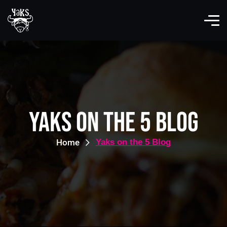
Yaks on the 5 Blog
Home
Yaks on the 5 Blog