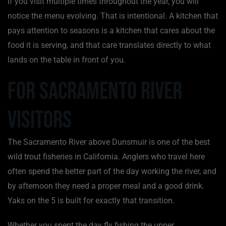
If you visit multiple times throughout the year, you will
notice the menu evolving. That is intentional. A kitchen that
pays attention to seasons is a kitchen that cares about the
food it is serving, and that care translates directly to what
lands on the table in front of you.
For Sacramento River
Visitors
The Sacramento River above Dunsmuir is one of the best
wild trout fisheries in California. Anglers who travel here
often spend the better part of the day working the river, and
by afternoon they need a proper meal and a good drink.
Yaks on the 5 is built for exactly that transition.
Whether you spent the day fly fishing the upper