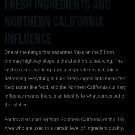
Fresh Ingredients and
Northern California
Influence
One of the things that separates Yaks on the 5 from
ordinary highway stops is the attention to sourcing. The
kitchen is not working from a corporate recipe book or
defrosting everything in bulk. Fresh ingredients mean the
food tastes like food, and the Northern California culinary
influence means there is an identity to what comes out of
the kitchen.
For travelers coming from Southern California or the Bay
Area who are used to a certain level of ingredient quality,