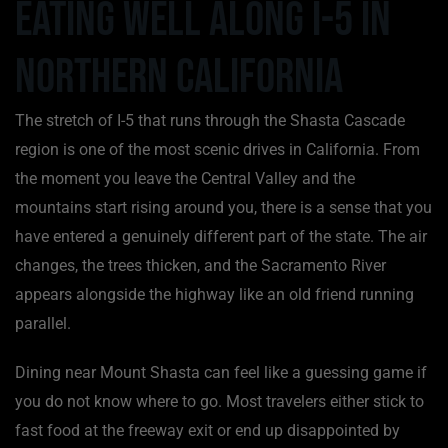
Eating Well Along I-5 in
Northern California
The stretch of I-5 that runs through the Shasta Cascade
region is one of the most scenic drives in California. From
the moment you leave the Central Valley and the
mountains start rising around you, there is a sense that you
have entered a genuinely different part of the state. The air
changes, the trees thicken, and the Sacramento River
appears alongside the highway like an old friend running
parallel.
Dining near Mount Shasta can feel like a guessing game if
you do not know where to go. Most travelers either stick to
fast food at the freeway exit or end up disappointed by