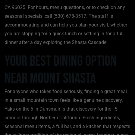
CA 96025. For hours, menu questions, or to check on any
seasonal specials, call (530) 678-3517. The staff is
accommodating and can help you plan your visit, whether
you are stopping for a quick lunch or settling in for a full
dinner after a day exploring the Shasta Cascade.
Your Best Dining Option
Near Mount Shasta
For anyone who takes food seriously, finding a great meal
in a small mountain town feels like a genuine discovery.
Yaks on the 5 in Dunsmuir is that discovery for the I-5
corridor through Northern California. Fresh ingredients,
seasonal menu items, a full bar, and a kitchen that respects