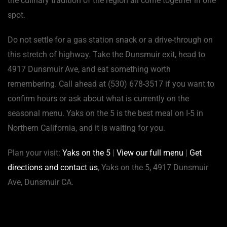
the culinary tradition of the region all come together in one
spot.
Do not settle for a gas station snack or a drive-through on
this stretch of highway. Take the Dunsmuir exit, head to
4917 Dunsmuir Ave, and eat something worth
remembering. Call ahead at (530) 678-3517 if you want to
confirm hours or ask about what is currently on the
seasonal menu. Yaks on the 5 is the best meal on I-5 in
Northern California, and it is waiting for you.
Plan your visit:
Yaks on the 5
|
View our full menu
|
Get
directions and contact us
, Yaks on the 5, 4917 Dunsmuir
Ave, Dunsmuir CA.