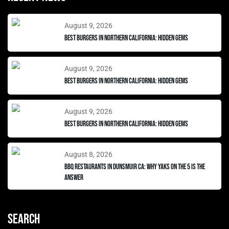
August 9, 2026
Best Burgers in Northern California: Hidden Gems
August 9, 2026
Best Burgers in Northern California: Hidden Gems
August 9, 2026
Best Burgers in Northern California: Hidden Gems
August 8, 2026
BBQ Restaurants in Dunsmuir CA: Why Yaks on the 5 Is the
Answer
Search