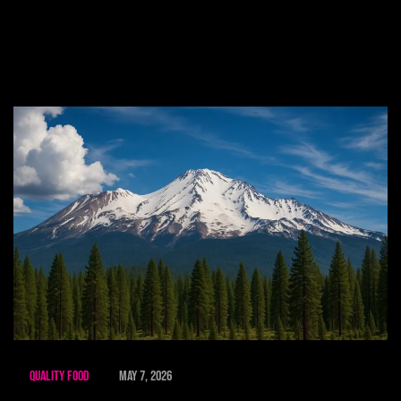
Quality Food
May 7, 2026