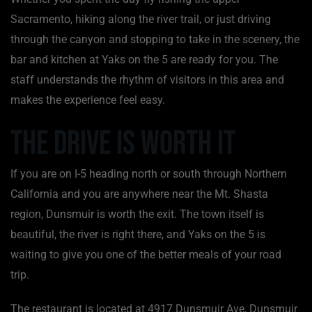
Sacramento, hiking along the river trail, or just driving
through the canyon and stopping to take in the scenery, the
bar and kitchen at Yaks on the 5 are ready for you. The
staff understands the rhythm of visitors in this area and
makes the experience feel easy.
The Drive Is Worth It
If you are on I-5 heading north or south through Northern
California and you are anywhere near the Mt. Shasta
region, Dunsmuir is worth the exit. The town itself is
beautiful, the river is right there, and Yaks on the 5 is
waiting to give you one of the better meals of your road
trip.
The restaurant is located at 4917 Dunsmuir Ave, Dunsmuir