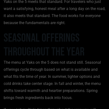
Yaks on the 5 meets that standard. For travelers who just
want a satisfying, honest meal after a long day on the road,
it also meets that standard. The food works for everyone
because the fundamentals are right.
Seasonal Offerings
Throughout the Year
The menu at Yaks on the 5 does not stand still. Seasonal
offerings cycle through based on what is available and
what fits the time of year. In summer, lighter options and
cold drinks take center stage. In fall and winter, the menu
shifts toward warmth and heartier preparations. Spring
brings fresh ingredients back into focus.