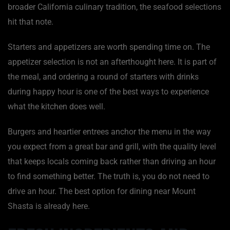
broader California culinary tradition, the seafood selections
hit that note.
Starters and appetizers are worth spending time on. The
appetizer selection is not an afterthought here. It is part of
the meal, and ordering a round of starters with drinks
during happy hour is one of the best ways to experience
what the kitchen does well.
Burgers and heartier entrees anchor the menu in the way
you expect from a great bar and grill, with the quality level
that keeps locals coming back rather than driving an hour
to find something better. The truth is, you do not need to
drive an hour. The best option for dining near Mount
Shasta is already here.