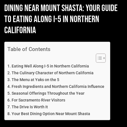
Dining Near Mount Shasta: Your Guide
to Eating Along I-5 in Northern
California
Table of Contents
Eating Well Along I-5 in Northern California
The Culinary Character of Northern California
The Menu at Yaks on the 5
Fresh Ingredients and Northern California Influence
Seasonal Offerings Throughout the Year
For Sacramento River Visitors
The Drive Is Worth It
Your Best Dining Option Near Mount Shasta