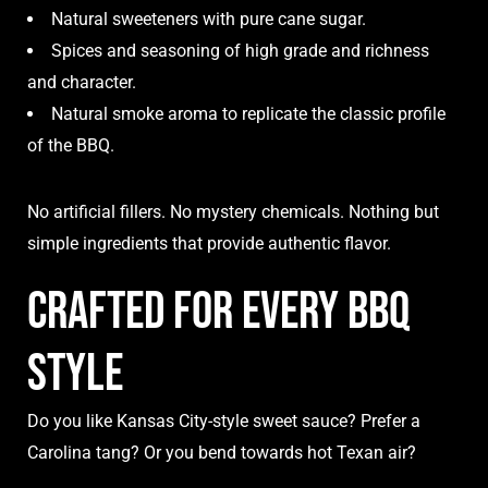
Natural sweeteners with pure cane sugar.
Spices and seasoning of high grade and richness
and character.
Natural smoke aroma to replicate the classic profile
of the BBQ.
No artificial fillers. No mystery chemicals. Nothing but
simple ingredients that provide authentic flavor.
Crafted for Every BBQ
Style
Do you like Kansas City-style sweet sauce? Prefer a
Carolina tang? Or you bend towards hot Texan air?