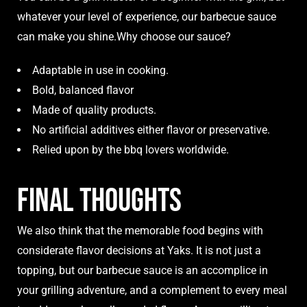
whatever your level of experience, our barbecue sauce
can make you shine.Why choose our sauce?
Adaptable in use in cooking.
Bold, balanced flavor
Made of quality products.
No artificial additives either flavor or preservative.
Relied upon by the bbq lovers worldwide.
Final Thoughts
We also think that the memorable food begins with
considerate flavor decisions at Yaks. It is not just a
topping, but our barbecue sauce is an accomplice in
your grilling adventure, and a complement to every meal