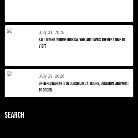
July 31, 2026
Fall Dining in Dunsmuir CA: Why Autumn Is the Best Time to
Visit
July 29, 2026
Open Restaurants in Dunsmuir CA: Hours, Location, and What
to Order
Search