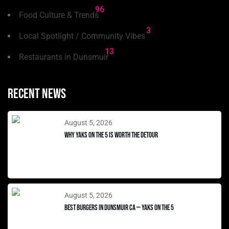
96
Food Culture & Trends
3
Local Spotlight / Community Vibes
13
Restaurants in Dunsmuir
Recent news
August 5, 2026
Why Yaks on the 5 Is Worth the Detour
August 5, 2026
Best Burgers in Dunsmuir CA — Yaks on the 5