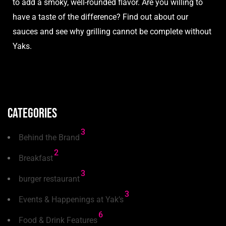
to add a smoky, well-rounded flavor. Are you willing to
have a
taste
of the difference? Find out about our
sauces and see why grilling cannot be complete without
Yaks.
Categories
3
Behind the Brand
2
Breakfast
3
burger restaurant
3
Events & Happenings at Yak’s
6
Food & Drink Features