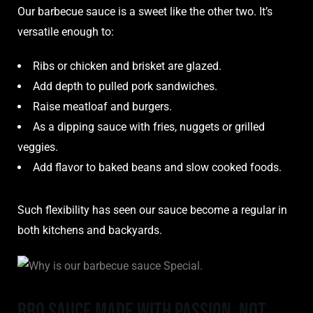
Our barbecue sauce is a sweet like the other two. It’s
versatile enough to:
Ribs or chicken and brisket are glazed.
Add depth to pulled pork sandwiches.
Raise meatloaf and burgers.
As a dipping sauce with fries, nuggets or grilled
veggies.
Add flavor to baked beans and slow cooked foods.
Such flexibility has seen our sauce become a regular in
both kitchens and backyards.
BBQ sauce Made With Passion, Not