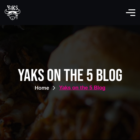
Yaks on the 5 Blog
Home
Yaks on the 5 Blog