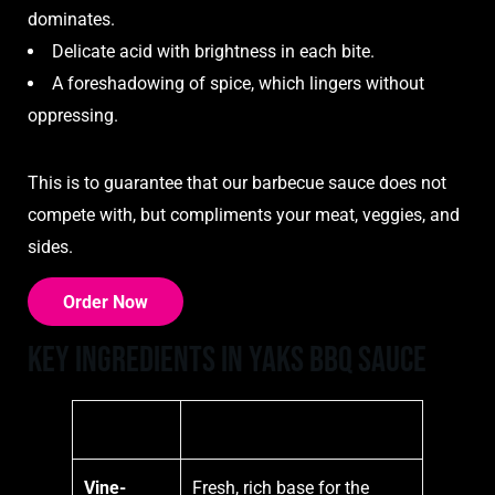
dominates.
Delicate acid with brightness in each bite.
A foreshadowing of spice, which lingers without
oppressing.
This is to guarantee that our barbecue sauce does not
compete with, but compliments your meat, veggies, and
sides.
Order Now
Key Ingredients in Yaks BBQ Sauce
Ingredient
Description
Vine-
Fresh, rich base for the