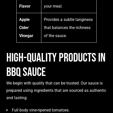
Flavor
your meal.
Apple
Provides a subtle tanginess
Cider
that balances the richness
Vinegar
of the sauce.
High-Quality products in
BBQ sauce
We begin with quality that can be trusted. Our sauce is
prepared using ingredients that are sourced as authentic
and tasting:
Full body vine-ripened tomatoes.