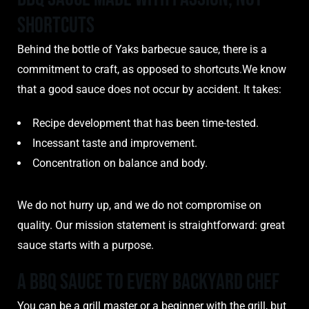
Shortcuts
Behind the bottle of Yaks barbecue sauce, there is a
commitment to craft, as opposed to shortcuts.We know
that a good sauce does not occur by accident. It takes:
Recipe development that has been time-tested.
Incessant taste and improvement.
Concentration on balance and body.
We do not hurry up, and we do not compromise on
quality. Our mission statement is straightforward: great
sauce starts with a purpose.
A BBQ Sauce to Every Backyard Chef
You can be a grill master or a beginner with the grill, but