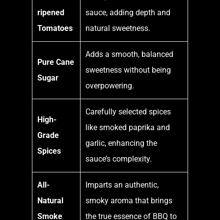
ripened
sauce, adding depth and
Tomatoes
natural sweetness.
Adds a smooth, balanced
Pure Cane
sweetness without being
Sugar
overpowering.
Carefully selected spices
High-
like smoked paprika and
Grade
garlic, enhancing the
Spices
sauce’s complexity.
All-
Imparts an authentic,
Natural
smoky aroma that brings
Smoke
the true essence of BBQ to