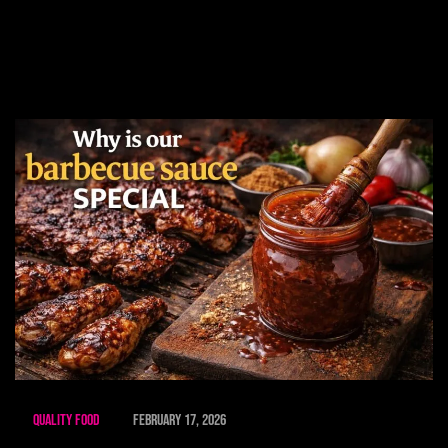
Quality Food
February 17, 2026