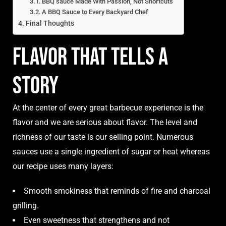
BBQ sauce Made With Passion, Not Shortcuts
A BBQ Sauce to Every Backyard Chef
Final Thoughts
Flavor That Tells a
Story
At the center of every great barbecue experience is the
flavor and we are serious about flavor. The level and
richness of our taste is our selling point. Numerous
sauces use a single ingredient of sugar or heat whereas
our recipe uses many layers:
Smooth smokiness that reminds of fire and charcoal
grilling.
Even sweetness that strengthens and not