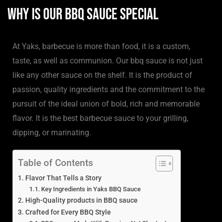
Why is our BBQ sauce Special
At Yaks, barbecue is more than food, it is a custom,
taste, as well as communion. Our bbq sauce is not just
like any other sauce on the shelf. It is the product of
passion, quality ingredients and the commitment to the
pursuit of the ideal union of bold, rich and memorable
flavor. It is the best barbecue sauce to your grilling,
dipping, or marinating.
Table of Contents
Flavor That Tells a Story
Key Ingredients in Yaks BBQ Sauce
High-Quality products in BBQ sauce
Crafted for Every BBQ Style