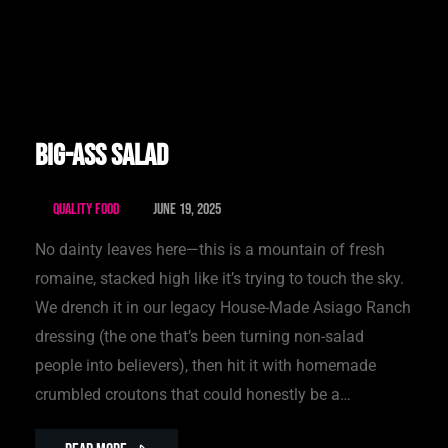
Big-Ass Salad
Quality Food
June 19, 2025
No dainty leaves here—this is a mountain of fresh
romaine, stacked high like it’s trying to touch the sky.
We drench it in our legacy House-Made Asiago Ranch
dressing (the one that’s been turning non-salad
people into believers), then hit it with homemade
crumbled croutons that could honestly be a…