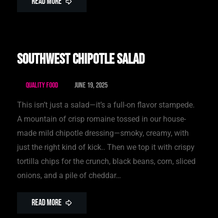
Read More
Southwest Chipotle Salad
Quality Food
June 19, 2025
This isn’t just a salad—it’s a full-on flavor stampede.
A mountain of crisp romaine tossed in our house-
made mild chipotle dressing—smoky, creamy, with
just the right kind of kick.. Then we top it with crispy
tortilla chips for the crunch, black beans, corn, sliced
onions, and a pile of cheddar…
Read More