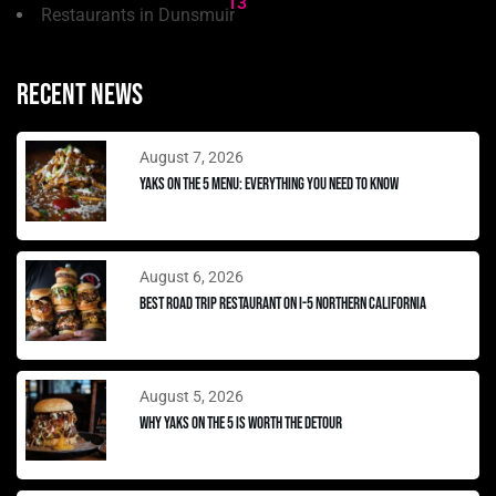
13
Restaurants in Dunsmuir
Recent news
August 7, 2026
Yaks on the 5 Menu: Everything You Need to Know
August 6, 2026
Best Road Trip Restaurant on I-5 Northern California
August 5, 2026
Why Yaks on the 5 Is Worth the Detour