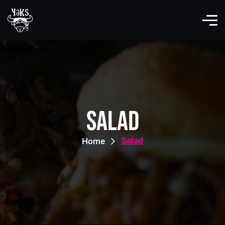
Salad
Home
Salad