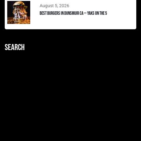
August 5, 2026
Best Burgers in Dunsmuir CA — Yaks on the 5
Search