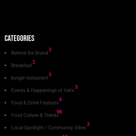
Categories
3
Behind the Brand
2
Breakfast
3
burger restaurant
3
Events & Happenings at Yak’s
6
Food & Drink Features
98
Food Culture & Trends
3
Local Spotlight / Community Vibes