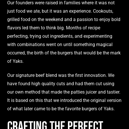
Our founders were raised in families where it was not
just food we ate, but it was an experience. Cookouts,
grilled food on the weekend and a passion to enjoy bold
flavors led them to think big. Months of recipe
perfecting, trying out ingredients, and experimenting
with combinations went on until something magical
occurred, the birth of the burgers that would be the mark
of Yaks.
Our signature beef blend was the first innovation. We
have found high quality cuts and had them cut using
our own method that made the patties juicer and tastier.
It is based on this that we introduced the original version
of what later came to be the favorite burgers of Yaks.
Crafting the Perfect