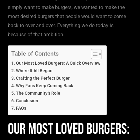
simply want to make burgers, we wanted to make the
most desired burgers that people would want to come
back to over and over. Everything we do today is
because of that ambition.
Table of Contents
Our Most Loved Burgers: A Quick Overview
Where It All Began
Crafting the Perfect Burger
Why Fans Keep Coming Back
The Community’s Role
Conclusion
FAQs
Our Most Loved Burgers: