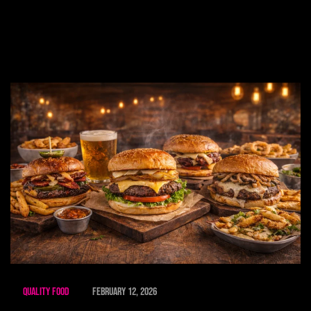
Quality Food
February 12, 2026