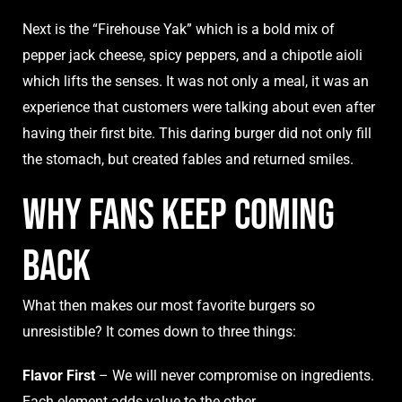
Next is the “Firehouse Yak” which is a bold mix of
pepper jack cheese, spicy peppers, and a chipotle aioli
which lifts the senses. It was not only a meal, it was an
experience that customers were talking about even after
having their first bite. This daring burger did not only fill
the stomach, but created fables and returned smiles.
Why Fans Keep Coming
Back
What then makes our most favorite burgers so
unresistible? It comes down to three things:
Flavor First
– We will never compromise on ingredients.
Each element adds value to the other.