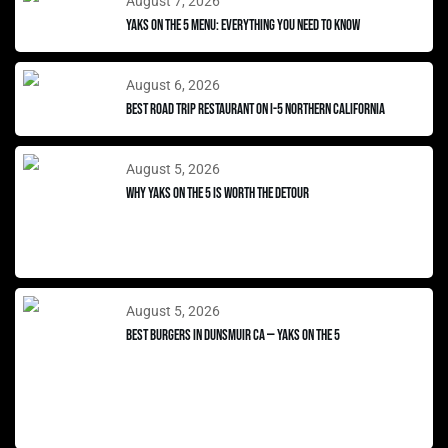
August 7, 2026
Yaks on the 5 Menu: Everything You Need to Know
August 6, 2026
Best Road Trip Restaurant on I-5 Northern California
August 5, 2026
Why Yaks on the 5 Is Worth the Detour
August 5, 2026
Best Burgers in Dunsmuir CA — Yaks on the 5