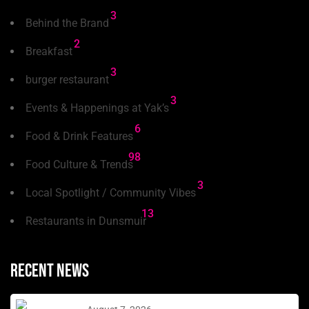
3
Behind the Brand
2
Breakfast
3
burger restaurant
3
Events & Happenings at Yak’s
6
Food & Drink Features
98
Food Culture & Trends
3
Local Spotlight / Community Vibes
13
Restaurants in Dunsmuir
Recent news