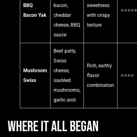
BBQ
bacon,
sweetness
⭐⭐⭐⭐
Bacon Yak
cheddar
with crispy
cheese, BBQ
texture
sauce
Beef patty,
Swiss
Rich, earthy
Mushroom
cheese,
flavor
⭐⭐⭐⭐
Swiss
sautéed
combination
mushrooms,
garlic aioli
Where It All Began