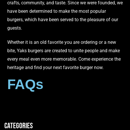
crafts, community, and taste. Since we were founded, we
have been determined to make the most popular
burgers, which have been served to the pleasure of our
guests.
Whether it is an old favorite you are ordering or a new
bite, Yaks burgers are created to unite people and make
every
meal
even more memorable. Come experience the
heritage and find your next favorite burger now.
FAQs
Categories