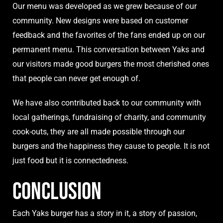
Our menu was developed as we grew because of our
community. New designs were based on customer
feedback and the favorites of the fans ended up on our
permanent menu. This conversation between Yaks and
our visitors made good burgers the most cherished ones
that people can never get enough of.
We have also contributed back to our community with
local gatherings, fundraising of charity, and community
cook-outs, they are all made possible through our
burgers and the happiness they cause to people. It is not
just food but it is connectedness.
Conclusion
Each
Yaks burger
has a story in it, a story of passion,