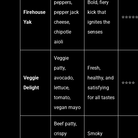
peppers,
Bold, fiery
Firehouse
pepper jack
kick that
⭐⭐⭐⭐
Yak
cheese,
ignites the
chipotle
senses
aioli
Veggie
patty,
Fresh,
Veggie
avocado,
healthy, and
⭐⭐⭐⭐
Delight
lettuce,
satisfying
tomato,
for all tastes
vegan mayo
Beef patty,
crispy
Smoky