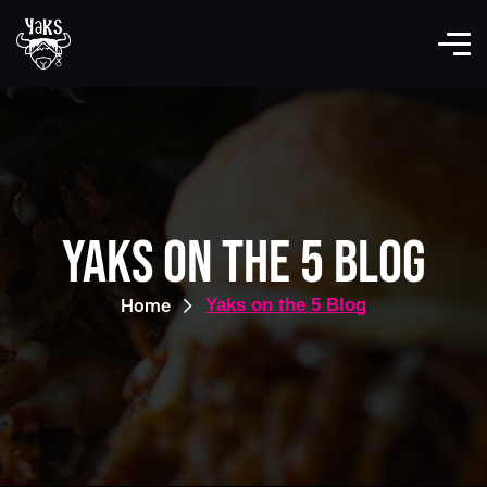
Yaks on the 5 Blog
Home
Yaks on the 5 Blog