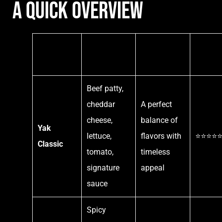
A Quick Overview
Burger
Key
Why It’s
Custom
Name
Ingredients
Loved
Favorit
Beef patty,
cheddar
A perfect
cheese,
balance of
Yak
lettuce,
flavors with
⭐⭐⭐⭐
Classic
tomato,
timeless
signature
appeal
sauce
Spicy