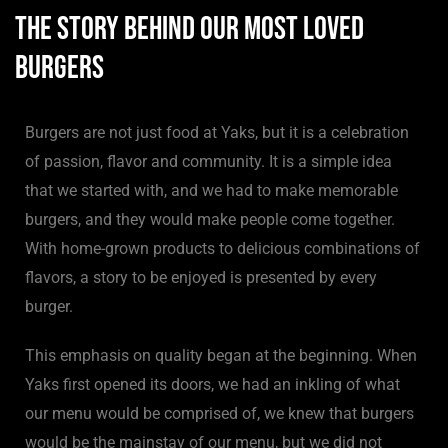
The Story Behind Our Most Loved
Burgers
Burgers are not just food at Yaks, but it is a celebration
of passion, flavor and community. It is a simple idea
that we started with, and we had to make memorable
burgers, and they would make people come together.
With home-grown products to delicious combinations of
flavors, a story to be enjoyed is presented by every
burger.
This emphasis on quality began at the beginning. When
Yaks first opened its doors, we had an inkling of what
our menu would be comprised of, we knew that burgers
would be the mainstay of our menu, but we did not