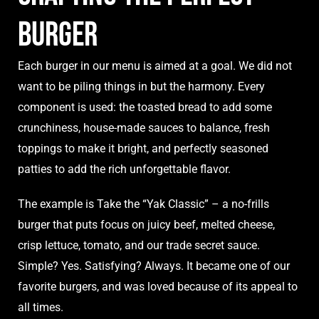
Burger
Each burger in our menu is aimed at a goal. We did not
want to be piling things in but the harmony. Every
component is used: the toasted bread to add some
crunchiness, house-made sauces to balance, fresh
toppings to make it bright, and perfectly seasoned
patties to add the rich unforgettable flavor.
The example is Take the “Yak Classic” – a no-frills
burger that puts focus on juicy beef, melted cheese,
crisp lettuce, tomato, and our trade secret sauce.
Simple? Yes. Satisfying? Always. It became one of our
favorite burgers, and was loved because of its appeal to
all times.