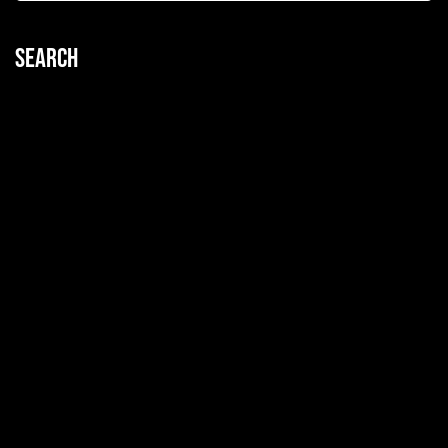
Search