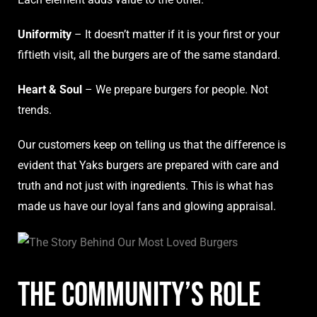
Uniformity
– It doesn’t matter if it is your first or your
fiftieth visit, all the burgers are of the same standard.
Heart & Soul
– We prepare burgers for people. Not
trends.
Our customers keep on telling us that the difference is
evident that Yaks burgers are prepared with care and
truth and not just with ingredients. This is what has
made us have our loyal fans and glowing appraisal.
The Community’s Role